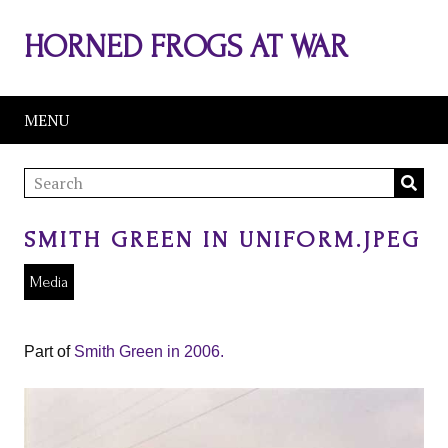
HORNED FROGS AT WAR
MENU
SMITH GREEN IN UNIFORM.JPEG
Media
Part of
Smith Green in 2006.