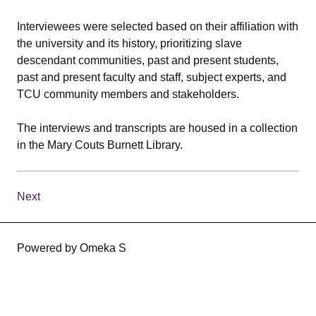
Interviewees were selected based on their affiliation with
the university and its history, prioritizing slave
descendant communities, past and present students,
past and present faculty and staff, subject experts, and
TCU community members and stakeholders.
The interviews and transcripts are housed in a collection
in the Mary Couts Burnett Library.
Next
Powered by Omeka S