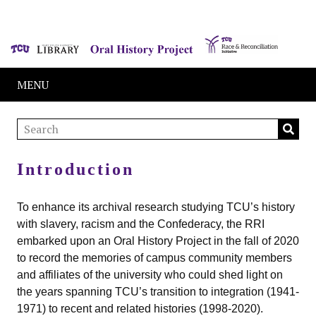
MENU
Introduction
To enhance its archival research studying TCU’s history
with slavery, racism and the Confederacy, the RRI
embarked upon an Oral History Project in the fall of 2020
to record the memories of campus community members
and affiliates of the university who could shed light on
the years spanning TCU’s transition to integration (1941-
1971) to recent and related histories (1998-2020).