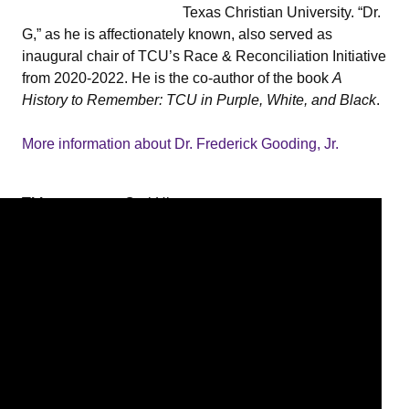
Texas Christian University. “Dr.
G,” as he is affectionately known, also served as
inaugural chair of TCU’s Race & Reconciliation Initiative
from 2020-2022. He is the co-author of the book
A
History to Remember: TCU in Purple, White, and Black
.
More information about Dr. Frederick Gooding, Jr.
Title
Oral History
Interview
with Dr.
Frederick
Gooding, Jr.
Interviewee
Gooding,
Frederick
W., Jr.
Interviewer
Greensword,
Sylviane