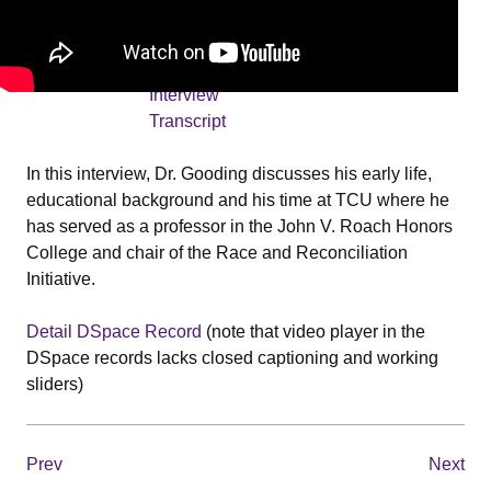
Date
2021-09-17
Transcript
Frederick
Gooding
Interview
Transcript
In this interview, Dr. Gooding discusses his early life,
educational background and his time at TCU where he
has served as a professor in the John V. Roach Honors
College and chair of the Race and Reconciliation
Initiative.
Detail DSpace Record
(note that video player in the
DSpace records lacks closed captioning and working
sliders)
Prev
Next