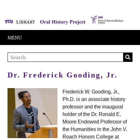
MENU
Dr. Frederick Gooding, Jr.
Frederick W. Gooding, Jr.,
Ph.D. is an associate history
professor and the inaugural
holder of the Dr. Ronald E.
Moore Endowed Professor of
the Humanities in the John V.
Roach Honors College at