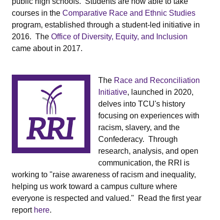
public high schools. Students are now able to take
courses in the
Comparative Race and Ethnic Studies
program, established through a student-led initiative in
2016. The
Office of Diversity, Equity, and Inclusion
came about in 2017.
The
Race and Reconciliation
Initiative
, launched in 2020,
delves into TCU's history
focusing on experiences with
racism, slavery, and the
Confederacy. Through
research, analysis, and open
communication, the RRI is
working to "raise awareness of racism and inequality,
helping us work toward a campus culture where
everyone is respected and valued." Read the first year
report
here
.