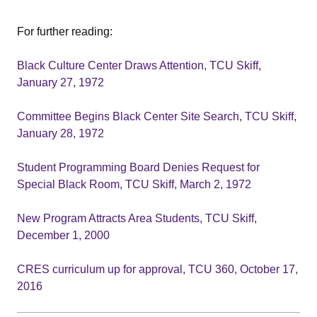
For further reading:
Black Culture Center Draws Attention, TCU Skiff,
January 27, 1972
Committee Begins Black Center Site Search, TCU Skiff,
January 28, 1972
Student Programming Board Denies Request for
Special Black Room, TCU Skiff, March 2, 1972
New Program Attracts Area Students, TCU Skiff,
December 1, 2000
CRES curriculum up for approval, TCU 360, October 17,
2016