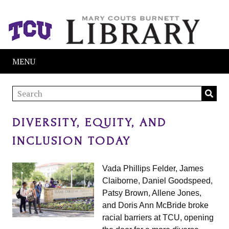
MENU
DIVERSITY, EQUITY, AND
INCLUSION TODAY
Vada Phillips Felder, James
Claiborne, Daniel Goodspeed,
Patsy Brown, Allene Jones,
and Doris Ann McBride broke
racial barriers at TCU, opening