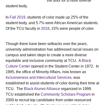
the door for a more diverse
student body.
In
Fall 2019
, students of color made up 25% of the
student body, and 5.7% were African American students.
Of the TCU faculty in
2018
, 15% were people of color.
Though there have been setbacks over the years,
university administration has addressed racial issues on
campus and taken steps to create a more diverse
equitable and inclusive community at TCU. A
Black
Culture Center
opened in the Student Center in 1972. In
1995, the office of Minority Affairs, now known as
Inclusiveness and Intercultural Services
, was
established to assist students of color during their time at
TCU. The
Black Alumni Alliance
organized in 1999.
TCU established the
Community Scholars Program
in
2000 to recruit top candidates from under-resourced