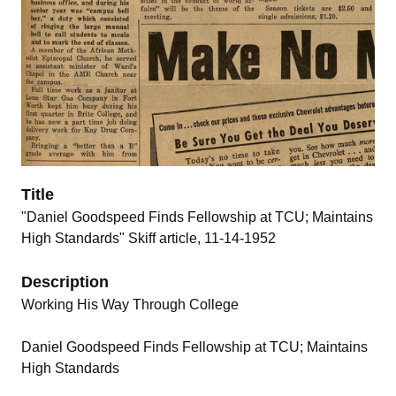
Title
"Daniel Goodspeed Finds Fellowship at TCU; Maintains
High Standards" Skiff article, 11-14-1952
Description
Working His Way Through College
Daniel Goodspeed Finds Fellowship at TCU; Maintains
High Standards