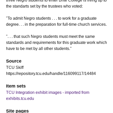
three Negro students to enter Brite College is living up to
the standarts set by the trustees who voted:
"To admit Negro students . . . to work for a graduate
degree. . . in the preparation for full-time church services.
". . . that such Negro students must meet the same
standards and requirements for this graduate work which
have to be met by all other students."
Source
TCU Skiff
https://repository.tcu.edu/handle/116099117/14484
Item sets
TCU Integration exhibit images - imported from
exhibits.tcu.edu
Site pages