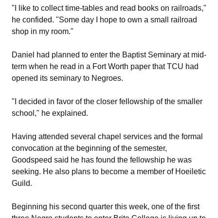
"I like to collect time-tables and read books on railroads,"
he confided. "Some day I hope to own a small railroad
shop in my room."
Daniel had planned to enter the Baptist Seminary at mid-
term when he read in a Fort Worth paper that TCU had
opened its seminary to Negroes.
"I decided in favor of the closer fellowship of the smaller
school," he explained.
Having attended several chapel services and the formal
convocation at the beginning of the semester,
Goodspeed said he has found the fellowship he was
seeking. He also plans to become a member of Hoeiletic
Guild.
Beginning his second quarter this week, one of the first