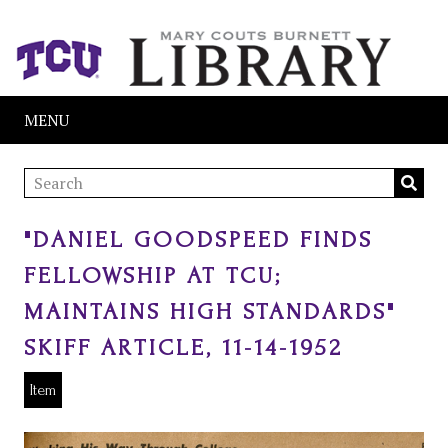
MENU
"DANIEL GOODSPEED FINDS
FELLOWSHIP AT TCU;
MAINTAINS HIGH STANDARDS"
SKIFF ARTICLE, 11-14-1952
Item