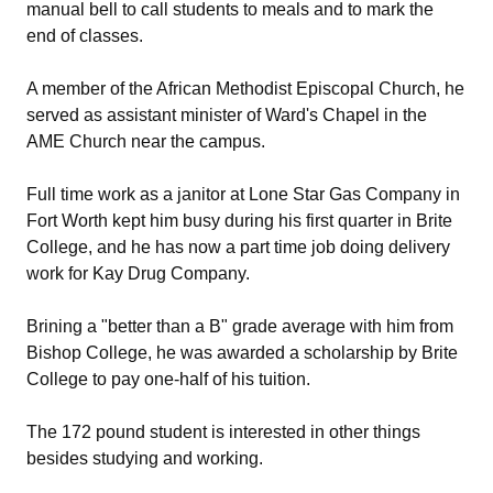
manual bell to call students to meals and to mark the
end of classes.
A member of the African Methodist Episcopal Church, he
served as assistant minister of Ward's Chapel in the
AME Church near the campus.
Full time work as a janitor at Lone Star Gas Company in
Fort Worth kept him busy during his first quarter in Brite
College, and he has now a part time job doing delivery
work for Kay Drug Company.
Brining a "better than a B" grade average with him from
Bishop College, he was awarded a scholarship by Brite
College to pay one-half of his tuition.
The 172 pound student is interested in other things
besides studying and working.