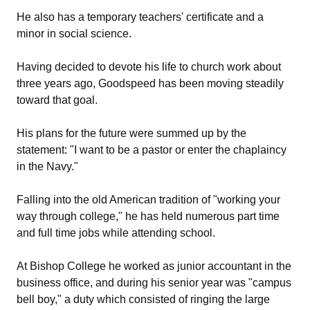
He also has a temporary teachers' certificate and a
minor in social science.
Having decided to devote his life to church work about
three years ago, Goodspeed has been moving steadily
toward that goal.
His plans for the future were summed up by the
statement: "I want to be a pastor or enter the chaplaincy
in the Navy."
Falling into the old American tradition of "working your
way through college," he has held numerous part time
and full time jobs while attending school.
At Bishop College he worked as junior accountant in the
business office, and during his senior year was "campus
bell boy," a duty which consisted of ringing the large