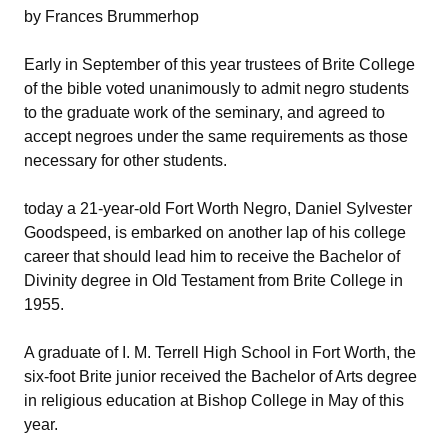
by Frances Brummerhop
Early in September of this year trustees of Brite College
of the bible voted unanimously to admit negro students
to the graduate work of the seminary, and agreed to
accept negroes under the same requirements as those
necessary for other students.
today a 21-year-old Fort Worth Negro, Daniel Sylvester
Goodspeed, is embarked on another lap of his college
career that should lead him to receive the Bachelor of
Divinity degree in Old Testament from Brite College in
1955.
A graduate of I. M. Terrell High School in Fort Worth, the
six-foot Brite junior received the Bachelor of Arts degree
in religious education at Bishop College in May of this
year.