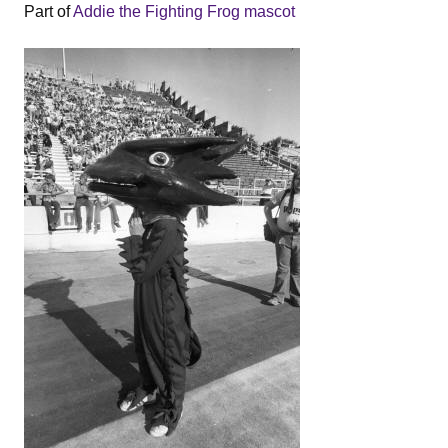
Part of
Addie the Fighting Frog mascot