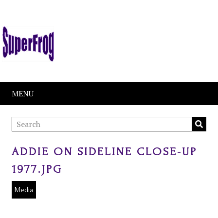
MENU
ADDIE ON SIDELINE CLOSE-UP
1977.JPG
Media