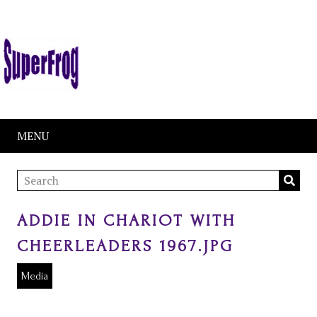
MENU
ADDIE IN CHARIOT WITH
CHEERLEADERS 1967.JPG
Media