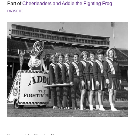
Part of
Cheerleaders and Addie the Fighting Frog
mascot