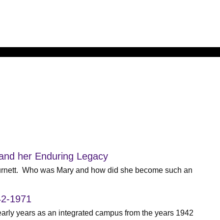
 and her Enduring Legacy
Burnett. Who was Mary and how did she become such an
42-1971
 early years as an integrated campus from the years 1942