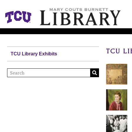
TCU LI
TCU Library Exhibits