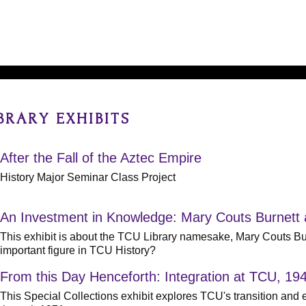
BRARY EXHIBITS
After the Fall of the Aztec Empire
History Major Seminar Class Project
An Investment in Knowledge: Mary Couts Burnett
This exhibit is about the TCU Library namesake, Mary Couts 
important figure in TCU History?
From this Day Henceforth: Integration at TCU, 19
This Special Collections exhibit explores TCU's transition and