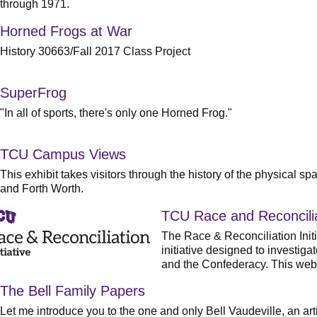
through 1971.
Horned Frogs at War
History 30663/Fall 2017 Class Project
SuperFrog
"In all of sports, there's only one Horned Frog."
TCU Campus Views
This exhibit takes visitors through the history of the physical
and Forth Worth.
TCU Race and Reconciliat
The Race & Reconciliation Initi
initiative designed to investig
and the Confederacy. This webs
The Bell Family Papers
Let me introduce you to the one and only Bell Vaudeville, an art