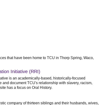
 spaces that have been home to TCU in Thorp Spring, Waco,
ion Initiative (RRI)
ative is an academically-based, historically-focused
ate and document TCU's relationship with slavery, racism,
ite has a focus on Oral History.
istic company of thirteen siblings and their husbands, wives,